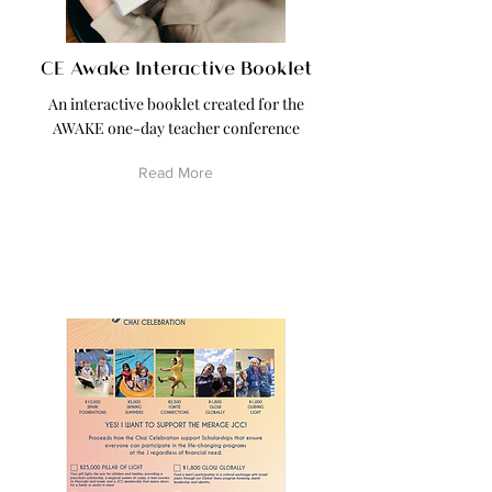
CE Awake Interactive Booklet
An interactive booklet created for the
AWAKE one-day teacher conference
Read More