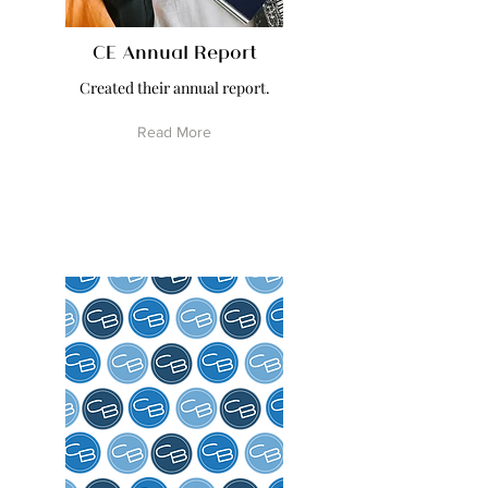
CE Annual Report
Created their annual report.
Read More