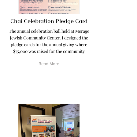
Chai Celebration Pledge Card
The annual celebration ball held at Merage
Jewish Community Center. I designed the
pledge cards for the annual giving where
$75,000 was raised for the community
Read More