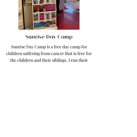
Sunrise Day Camp
Sunrise Day Camp is a free day camp for
children suffering from cancer that is free for
the children and their siblings. I run their
social media account and create all
marketing materials.
Read More