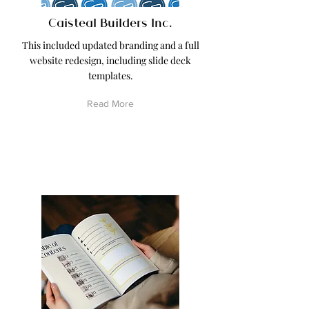
Caisteal Builders Inc.
This included updated branding and a full
website redesign, including slide deck
templates.
Read More