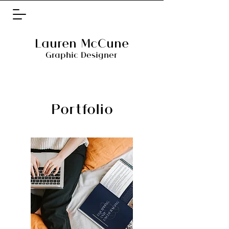
Lauren McCune
Graphic Designer
Portfolio